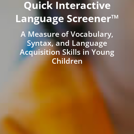
Quick Interactive
Language Screener™
A Measure of Vocabulary,
Syntax, and Language
Acquisition Skills in Young
Children