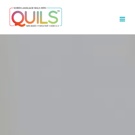
Skip
to
content