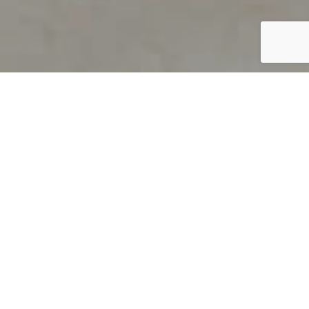
PRODUCT OVERVIEW
Welcome to QUILS
How can you find out if young
children’s language skills are on
track? It’s simple with QUILS™, two
web-based, game-like screeners for