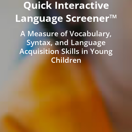
Quick Interactive
Language Screener™
A Measure of Vocabulary,
Syntax, and Language
Acquisition Skills in Young
Children