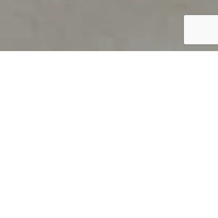
PRODUCT OVERVIEW
Welcome to QUILS
How can you find out if young
children’s language skills are on
track? It’s simple with QUILS™, two
web-based, game-like screeners for