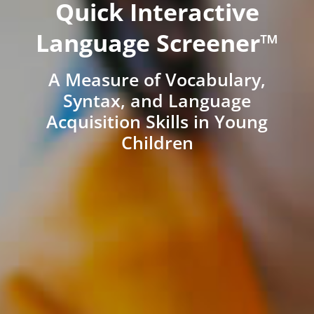
Quick Interactive
Language Screener™
A Measure of Vocabulary,
Syntax, and Language
Acquisition Skills in Young
Children