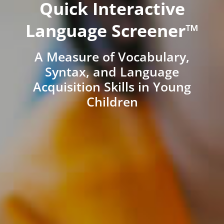
Quick Interactive
Language Screener™
A Measure of Vocabulary,
Syntax, and Language
Acquisition Skills in Young
Children