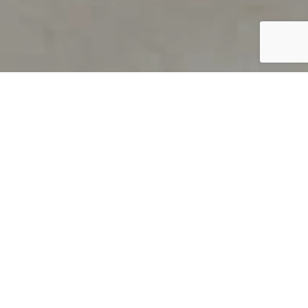
PRODUCT OVERVIEW
Welcome to QUILS
How can you find out if young
children’s language skills are on
track? It’s simple with QUILS™, two
web-based, game-like screeners for