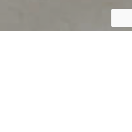
PRODUCT OVERVIEW
Welcome to QUILS
How can you find out if young
children’s language skills are on
track? It’s simple with QUILS™, two
web-based, game-like screeners for