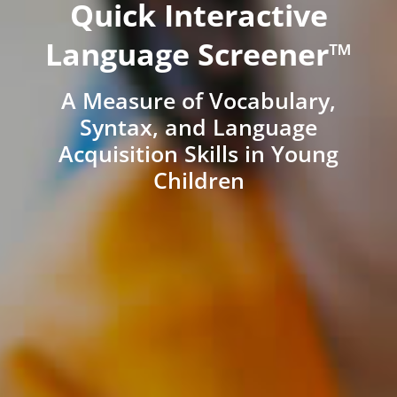
Quick Interactive
Language Screener™
A Measure of Vocabulary,
Syntax, and Language
Acquisition Skills in Young
Children