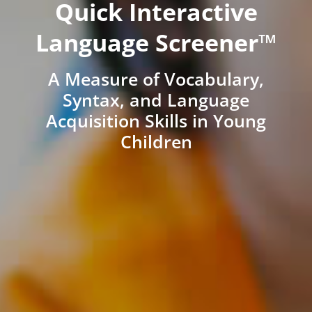
Quick Interactive
Language Screener™
A Measure of Vocabulary,
Syntax, and Language
Acquisition Skills in Young
Children