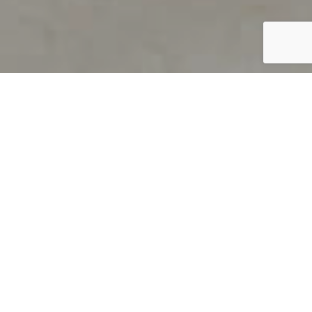
PRODUCT OVERVIEW
Welcome to QUILS
How can you find out if young
children’s language skills are on
track? It’s simple with QUILS™, two
web-based, game-like screeners for