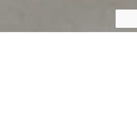
PRODUCT OVERVIEW
Welcome to QUILS
How can you find out if young
children’s language skills are on
track? It’s simple with QUILS™, two
web-based, game-like screeners for