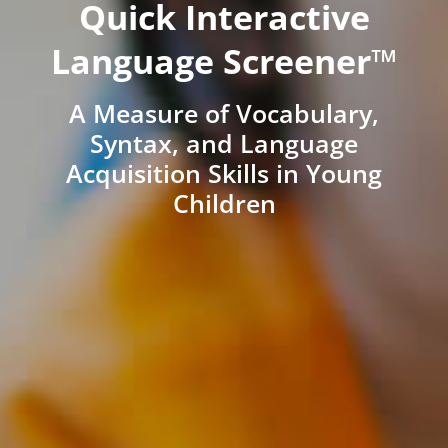
Quick Interactive
Language Screener™
A Measure of Vocabulary,
Syntax, and Language
Acquisition Skills in Young
Children