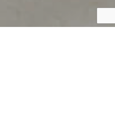
PRODUCT OVERVIEW
Welcome to QUILS
How can you find out if young
children’s language skills are on
track? It’s simple with QUILS™, two
web-based, game-like screeners for