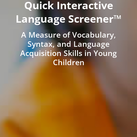
Quick Interactive
Language Screener™
A Measure of Vocabulary,
Syntax, and Language
Acquisition Skills in Young
Children