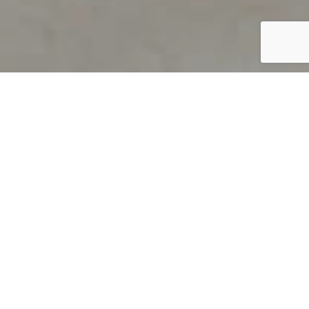
PRODUCT OVERVIEW
Welcome to QUILS
How can you find out if young
children’s language skills are on
track? It’s simple with QUILS™, two
web-based, game-like screeners for