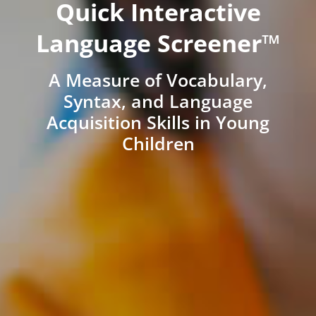
Quick Interactive
Language Screener™
A Measure of Vocabulary,
Syntax, and Language
Acquisition Skills in Young
Children