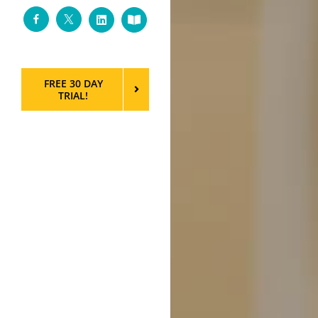
Facebook
Twitter
LinkedIn
Custom
FREE 30 DAY
TRIAL!