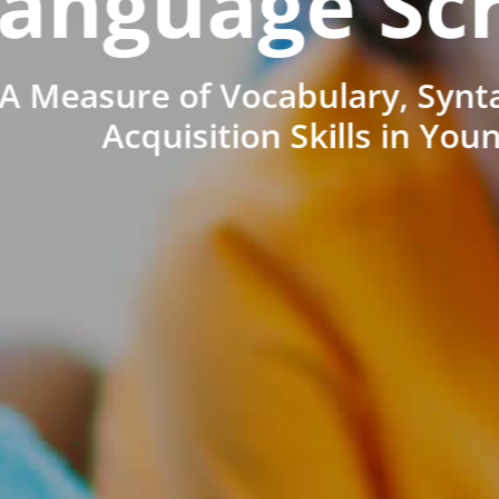
anguage Sc
A Measure of Vocabulary, Synt
Acquisition Skills in You