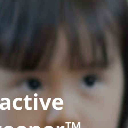
active