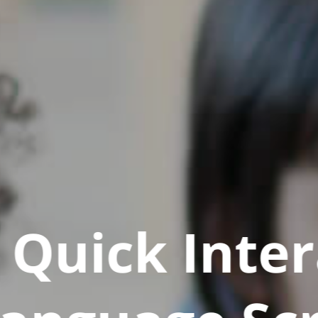
Quick Inter