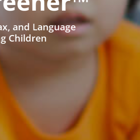
reener™
ax, and Language
ng Children