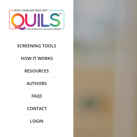
Skip
to
content
SCREENING TOOLS
HOW IT WORKS
RESOURCES
AUTHORS
FAQS
CONTACT
LOGIN