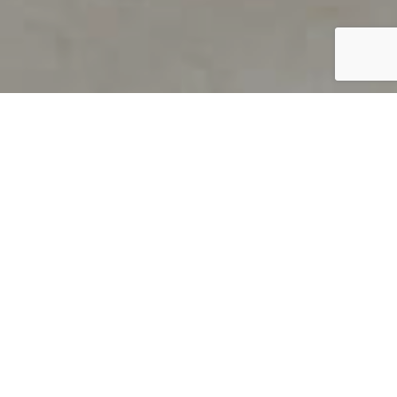
PRODUCT OVERVIEW
Welcome to QUILS
How can you find out if young
children’s language skills are on
track? It’s simple with QUILS™, two
web-based, game-like screeners for