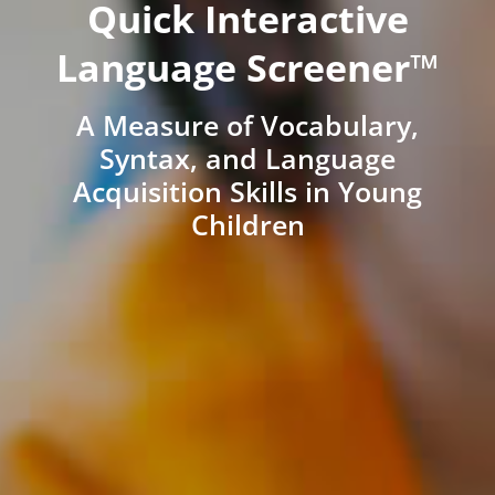
Quick Interactive
Language Screener™
A Measure of Vocabulary,
Syntax, and Language
Acquisition Skills in Young
Children