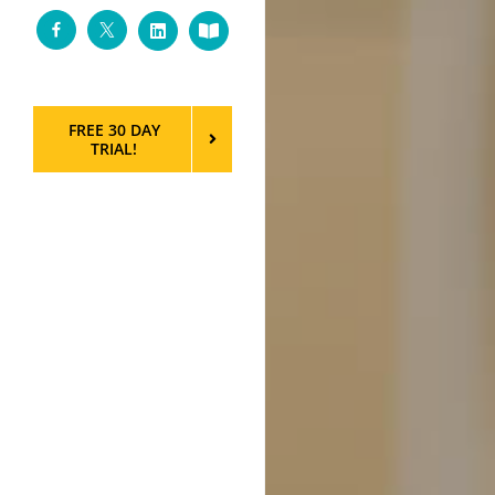
Facebook
Twitter
LinkedIn
Custom
FREE 30 DAY
TRIAL!