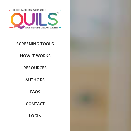
Skip
to
content
SCREENING TOOLS
HOW IT WORKS
RESOURCES
AUTHORS
FAQS
CONTACT
LOGIN