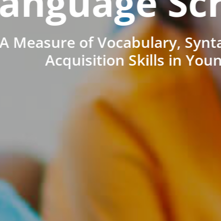
anguage Sc
A Measure of Vocabulary, Synt
Acquisition Skills in You