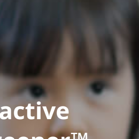
active