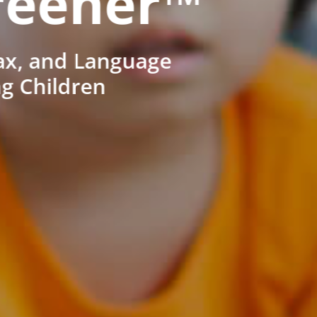
reener™
ax, and Language
ng Children