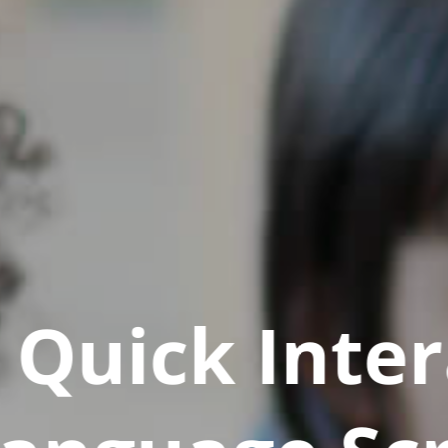
Quick Inter