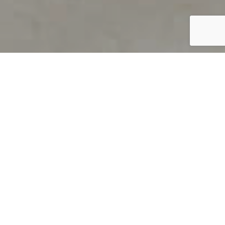
PRODUCT OVERVIEW
Welcome to QUILS
How can you find out if young
children’s language skills are on
track? It’s simple with QUILS™, two
web-based, game-like screeners for