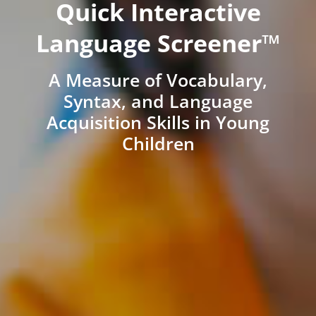
Quick Interactive
Language Screener™
A Measure of Vocabulary,
Syntax, and Language
Acquisition Skills in Young
Children