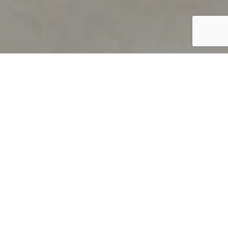
PRODUCT OVERVIEW
Welcome to QUILS
How can you find out if young
children’s language skills are on
track? It’s simple with QUILS™, two
web-based, game-like screeners for