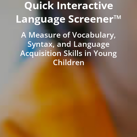
Quick Interactive
Language Screener™
A Measure of Vocabulary,
Syntax, and Language
Acquisition Skills in Young
Children