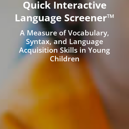
Quick Interactive
Language Screener™
A Measure of Vocabulary,
Syntax, and Language
Acquisition Skills in Young
Children