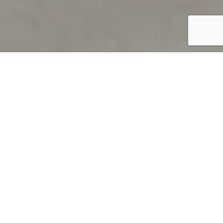
PRODUCT OVERVIEW
Welcome to QUILS
How can you find out if young
children’s language skills are on
track? It’s simple with QUILS™, two
web-based, game-like screeners for