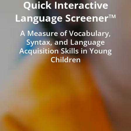
Quick Interactive
Language Screener™
A Measure of Vocabulary,
Syntax, and Language
Acquisition Skills in Young
Children