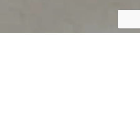
PRODUCT OVERVIEW
Welcome to QUILS
How can you find out if young
children’s language skills are on
track? It’s simple with QUILS™, two
web-based, game-like screeners for