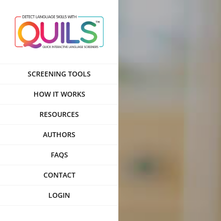
Skip
to
content
SCREENING TOOLS
HOW IT WORKS
RESOURCES
AUTHORS
FAQS
CONTACT
LOGIN