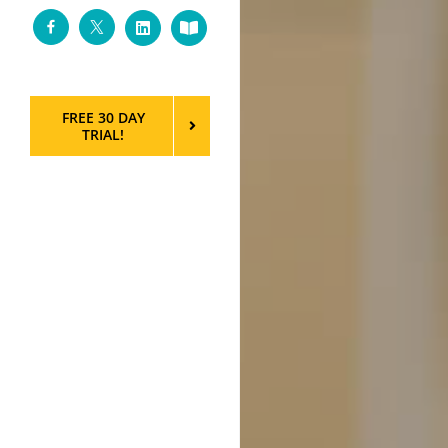
Facebook
Twitter
LinkedIn
Custom
FREE 30 DAY
TRIAL!