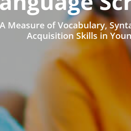
anguage Sc
A Measure of Vocabulary, Synt
Acquisition Skills in You