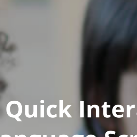
Quick Inter