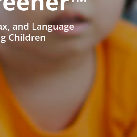
reener™
ax, and Language
ng Children