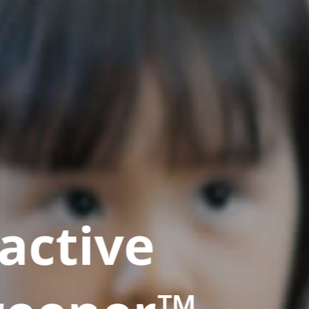
active