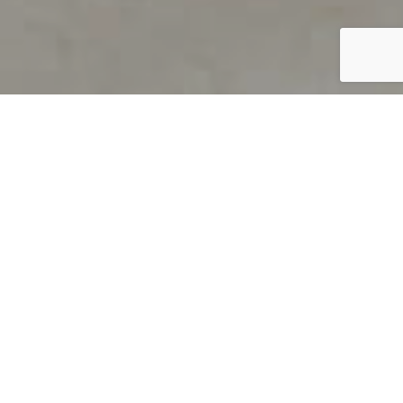
PRODUCT OVERVIEW
Welcome to QUILS
How can you find out if young
children’s language skills are on
track? It’s simple with QUILS™, two
web-based, game-like screeners for