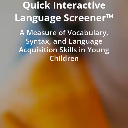
Quick Interactive
Language Screener™
A Measure of Vocabulary,
Syntax, and Language
Acquisition Skills in Young
Children