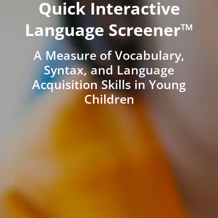
Quick Interactive
Language Screener™
A Measure of Vocabulary,
Syntax, and Language
Acquisition Skills in Young
Children