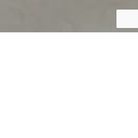
PRODUCT OVERVIEW
Welcome to QUILS
How can you find out if young
children’s language skills are on
track? It’s simple with QUILS™, two
web-based, game-like screeners for