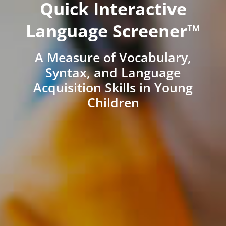
Quick Interactive
Language Screener™
A Measure of Vocabulary,
Syntax, and Language
Acquisition Skills in Young
Children