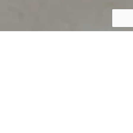
PRODUCT OVERVIEW
Welcome to QUILS
How can you find out if young
children’s language skills are on
track? It’s simple with QUILS™, two
web-based, game-like screeners for