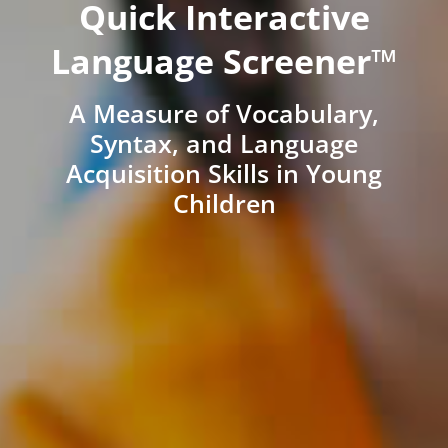
Quick Interactive
Language Screener™
A Measure of Vocabulary,
Syntax, and Language
Acquisition Skills in Young
Children