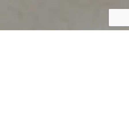
PRODUCT OVERVIEW
Welcome to QUILS
How can you find out if young
children’s language skills are on
track? It’s simple with QUILS™, two
web-based, game-like screeners for