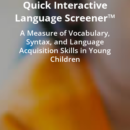
Quick Interactive
Language Screener™
A Measure of Vocabulary,
Syntax, and Language
Acquisition Skills in Young
Children