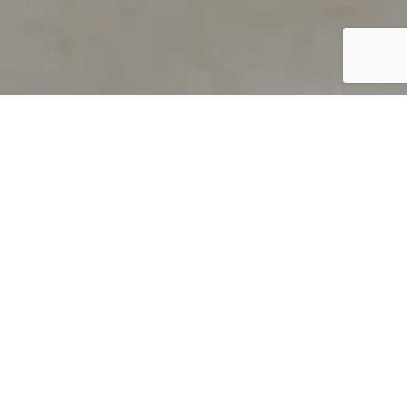
PRODUCT OVERVIEW
Welcome to QUILS
How can you find out if young
children’s language skills are on
track? It’s simple with QUILS™, two
web-based, game-like screeners for