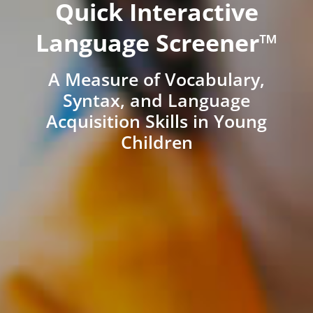
Quick Interactive
Language Screener™
A Measure of Vocabulary,
Syntax, and Language
Acquisition Skills in Young
Children