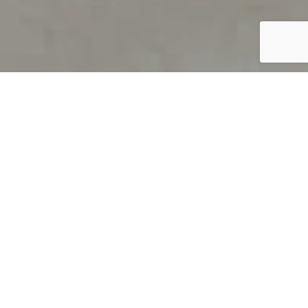
PRODUCT OVERVIEW
Welcome to QUILS
How can you find out if young
children’s language skills are on
track? It’s simple with QUILS™, two
web-based, game-like screeners for