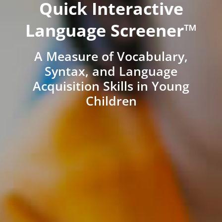
Quick Interactive
Language Screener™
A Measure of Vocabulary,
Syntax, and Language
Acquisition Skills in Young
Children