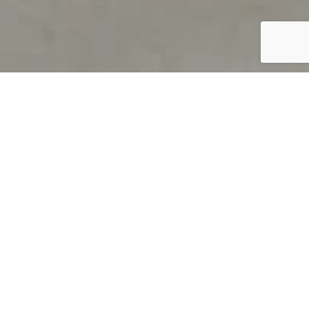
PRODUCT OVERVIEW
Welcome to QUILS
How can you find out if young
children’s language skills are on
track? It’s simple with QUILS™, two
web-based, game-like screeners for