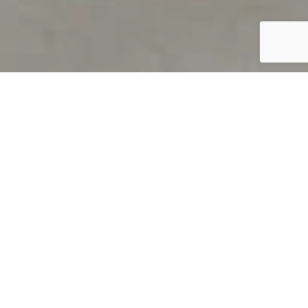
PRODUCT OVERVIEW
Welcome to QUILS
How can you find out if young
children’s language skills are on
track? It’s simple with QUILS™, two
web-based, game-like screeners for