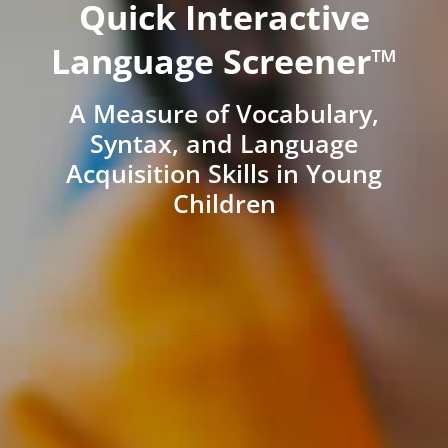
Quick Interactive
Language Screener™
A Measure of Vocabulary,
Syntax, and Language
Acquisition Skills in Young
Children