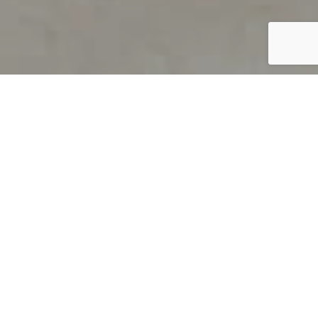
PRODUCT OVERVIEW
Welcome to QUILS
How can you find out if young
children’s language skills are on
track? It’s simple with QUILS™, two
web-based, game-like screeners for