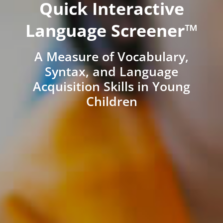
Quick Interactive
Language Screener™
A Measure of Vocabulary,
Syntax, and Language
Acquisition Skills in Young
Children