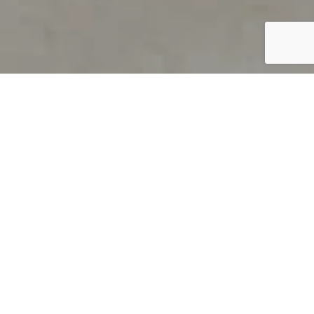
PRODUCT OVERVIEW
Welcome to QUILS
How can you find out if young
children’s language skills are on
track? It’s simple with QUILS™, two
web-based, game-like screeners for