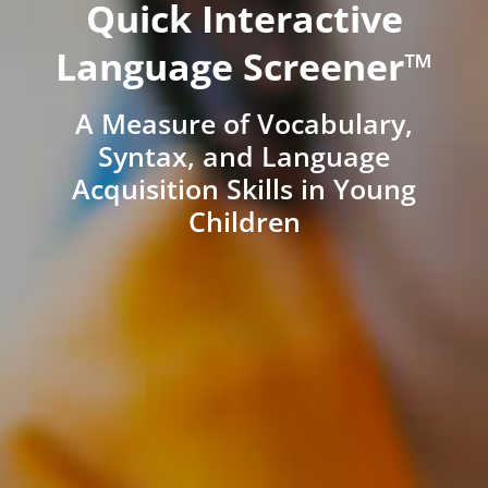
Quick Interactive
Language Screener™
A Measure of Vocabulary,
Syntax, and Language
Acquisition Skills in Young
Children