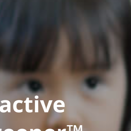
active