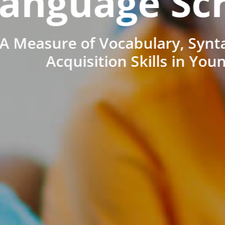
anguage Sc
A Measure of Vocabulary, Synt
Acquisition Skills in You