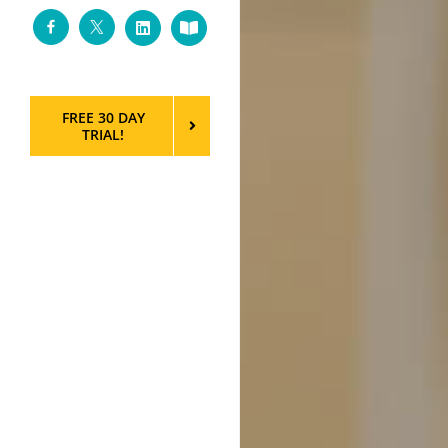
Facebook
Twitter
LinkedIn
Custom
FREE 30 DAY
TRIAL!