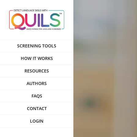
Skip
to
content
SCREENING TOOLS
HOW IT WORKS
RESOURCES
AUTHORS
FAQS
CONTACT
LOGIN