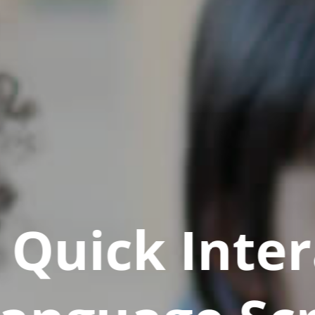
Quick Inter