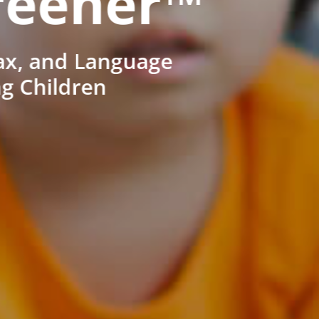
reener™
ax, and Language
ng Children