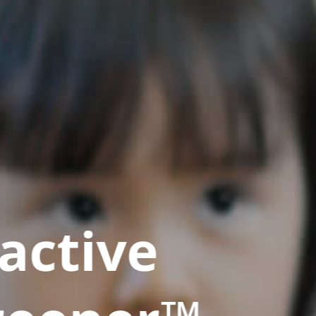
active