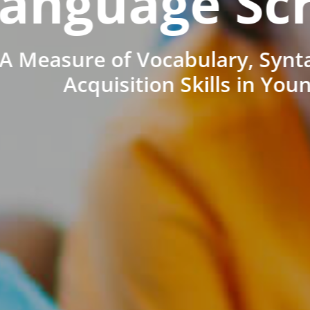
anguage Sc
A Measure of Vocabulary, Synt
Acquisition Skills in You