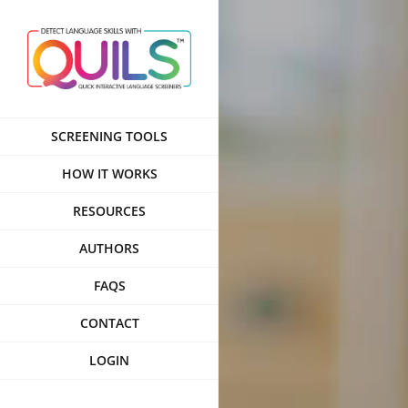
Skip
to
content
SCREENING TOOLS
HOW IT WORKS
RESOURCES
AUTHORS
FAQS
CONTACT
LOGIN