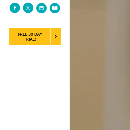
Facebook
Twitter
LinkedIn
Custom
FREE 30 DAY
TRIAL!