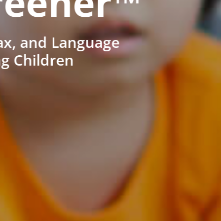
reener™
ax, and Language
ng Children