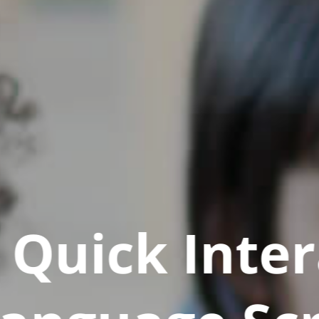
Quick Inter