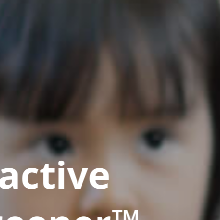
active