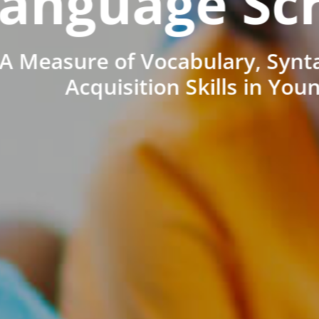
anguage Sc
A Measure of Vocabulary, Synt
Acquisition Skills in You