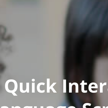
Quick Inter