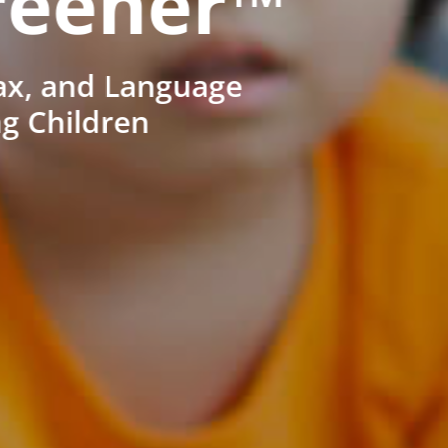
reener™
ax, and Language
ng Children