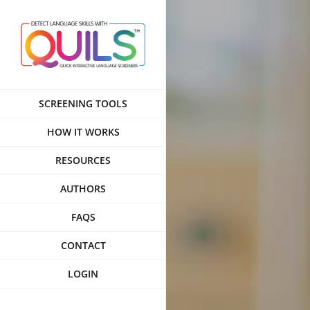
Skip
to
content
SCREENING TOOLS
HOW IT WORKS
RESOURCES
AUTHORS
FAQS
CONTACT
LOGIN