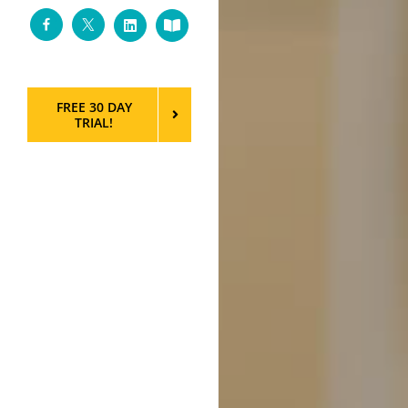
Facebook
Twitter
LinkedIn
Custom
FREE 30 DAY
TRIAL!