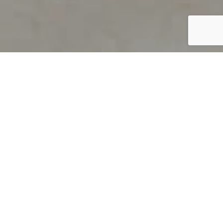
PRODUCT OVERVIEW
Welcome to QUILS
How can you find out if young
children’s language skills are on
track? It’s simple with QUILS™, two
web-based, game-like screeners for