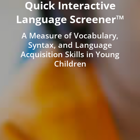
Quick Interactive
Language Screener™
A Measure of Vocabulary,
Syntax, and Language
Acquisition Skills in Young
Children