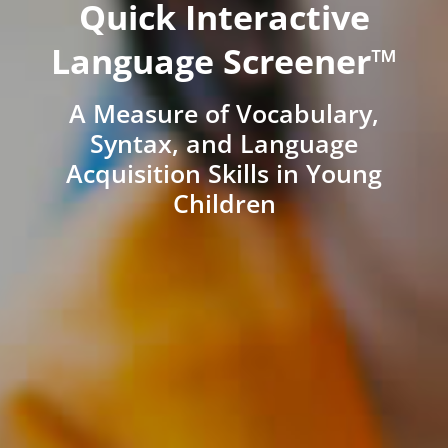
Quick Interactive
Language Screener™
A Measure of Vocabulary,
Syntax, and Language
Acquisition Skills in Young
Children