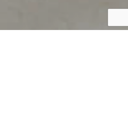
PRODUCT OVERVIEW
Welcome to QUILS
How can you find out if young
children’s language skills are on
track? It’s simple with QUILS™, two
web-based, game-like screeners for