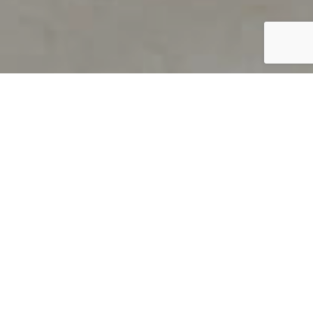
PRODUCT OVERVIEW
Welcome to QUILS
How can you find out if young
children’s language skills are on
track? It’s simple with QUILS™, two
web-based, game-like screeners for