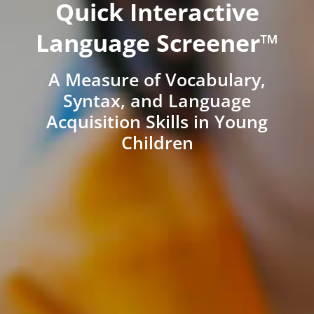
Quick Interactive
Language Screener™
A Measure of Vocabulary,
Syntax, and Language
Acquisition Skills in Young
Children