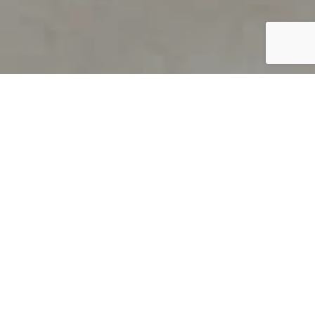
PRODUCT OVERVIEW
Welcome to QUILS
How can you find out if young
children’s language skills are on
track? It’s simple with QUILS™, two
web-based, game-like screeners for