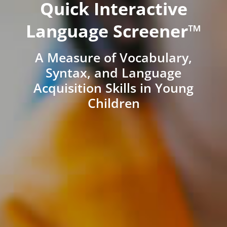
Quick Interactive
Language Screener™
A Measure of Vocabulary,
Syntax, and Language
Acquisition Skills in Young
Children