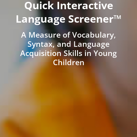
Quick Interactive
Language Screener™
A Measure of Vocabulary,
Syntax, and Language
Acquisition Skills in Young
Children