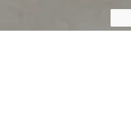
PRODUCT OVERVIEW
Welcome to QUILS
How can you find out if young
children’s language skills are on
track? It’s simple with QUILS™, two
web-based, game-like screeners for