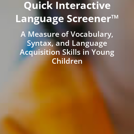
Quick Interactive
Language Screener™
A Measure of Vocabulary,
Syntax, and Language
Acquisition Skills in Young
Children