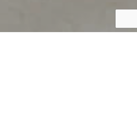
PRODUCT OVERVIEW
Welcome to QUILS
How can you find out if young
children’s language skills are on
track? It’s simple with QUILS™, two
web-based, game-like screeners for