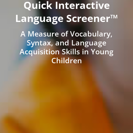
Quick Interactive
Language Screener™
A Measure of Vocabulary,
Syntax, and Language
Acquisition Skills in Young
Children