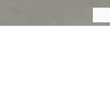
PRODUCT OVERVIEW
Welcome to QUILS
How can you find out if young
children’s language skills are on
track? It’s simple with QUILS™, two
web-based, game-like screeners for