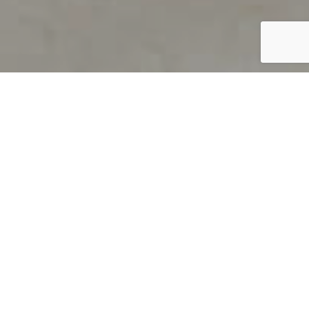
PRODUCT OVERVIEW
Welcome to QUILS
How can you find out if young
children’s language skills are on
track? It’s simple with QUILS™, two
web-based, game-like screeners for