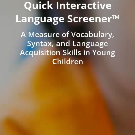
Quick Interactive
Language Screener™
A Measure of Vocabulary,
Syntax, and Language
Acquisition Skills in Young
Children