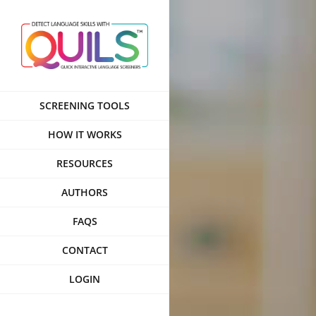
Skip
to
content
SCREENING TOOLS
HOW IT WORKS
RESOURCES
AUTHORS
FAQS
CONTACT
LOGIN