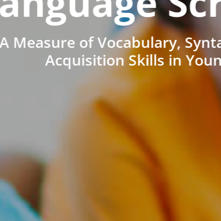
anguage Sc
A Measure of Vocabulary, Synt
Acquisition Skills in You