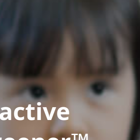
active