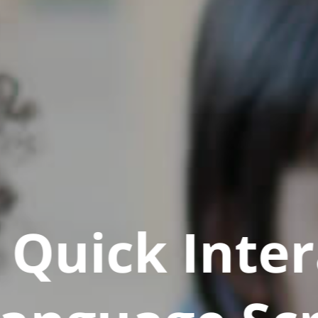
Quick Inter