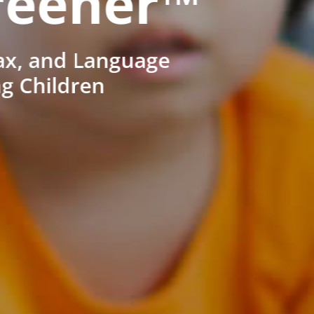
reener™
ax, and Language
ng Children