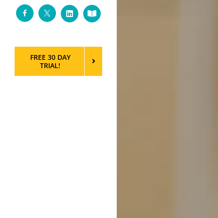
Facebook
Twitter
LinkedIn
Custom
FREE 30 DAY
TRIAL!