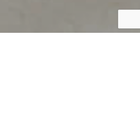
PRODUCT OVERVIEW
Welcome to QUILS
How can you find out if young
children’s language skills are on
track? It’s simple with QUILS™, two
web-based, game-like screeners for