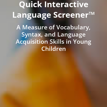
Quick Interactive
Language Screener™
A Measure of Vocabulary,
Syntax, and Language
Acquisition Skills in Young
Children