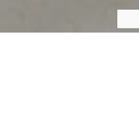
PRODUCT OVERVIEW
Welcome to QUILS
How can you find out if young
children’s language skills are on
track? It’s simple with QUILS™, two
web-based, game-like screeners for