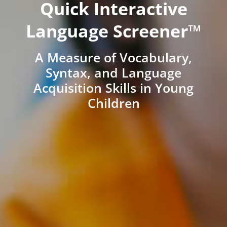
Quick Interactive
Language Screener™
A Measure of Vocabulary,
Syntax, and Language
Acquisition Skills in Young
Children