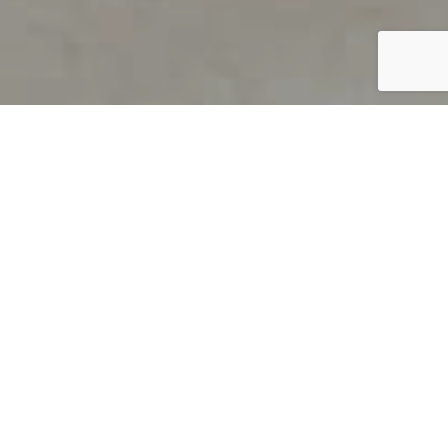
PRODUCT OVERVIEW
Welcome to QUILS
How can you find out if young
children’s language skills are on
track? It’s simple with QUILS™, two
web-based, game-like screeners for