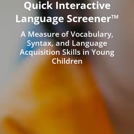
Quick Interactive
Language Screener™
A Measure of Vocabulary,
Syntax, and Language
Acquisition Skills in Young
Children