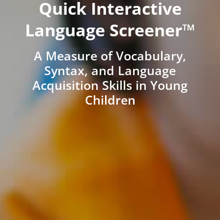
Quick Interactive
Language Screener™
A Measure of Vocabulary,
Syntax, and Language
Acquisition Skills in Young
Children