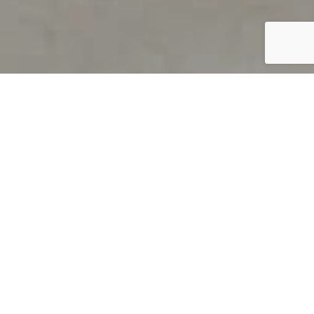
PRODUCT OVERVIEW
Welcome to QUILS
How can you find out if young
children’s language skills are on
track? It’s simple with QUILS™, two
web-based, game-like screeners for