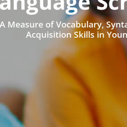
anguage Sc
A Measure of Vocabulary, Synt
Acquisition Skills in You