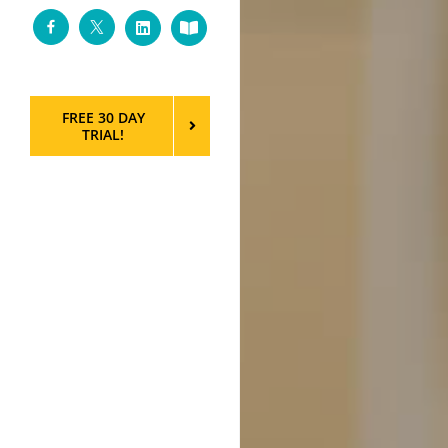
Facebook
Twitter
LinkedIn
Custom
FREE 30 DAY
TRIAL!