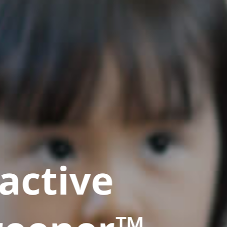
active