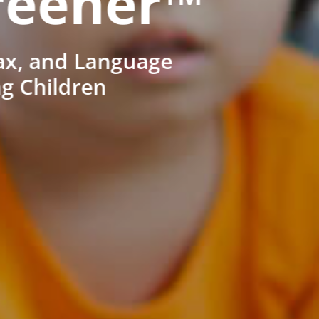
reener™
ax, and Language
ng Children