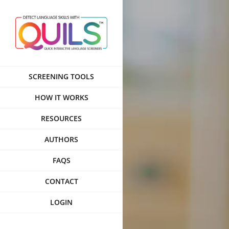
Skip
to
content
SCREENING TOOLS
HOW IT WORKS
RESOURCES
AUTHORS
FAQS
CONTACT
LOGIN