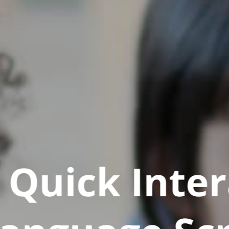
Quick Inter