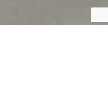
PRODUCT OVERVIEW
Welcome to QUILS
How can you find out if young
children’s language skills are on
track? It’s simple with QUILS™, two
web-based, game-like screeners for