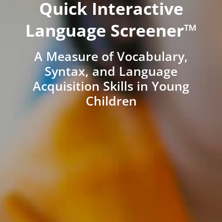
Quick Interactive
Language Screener™
A Measure of Vocabulary,
Syntax, and Language
Acquisition Skills in Young
Children