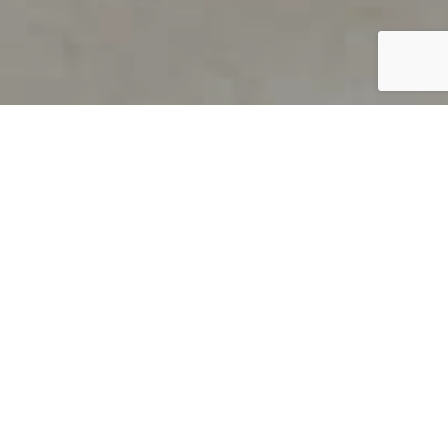
PRODUCT OVERVIEW
Welcome to QUILS
How can you find out if young
children’s language skills are on
track? It’s simple with QUILS™, two
web-based, game-like screeners for