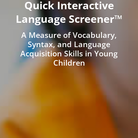
Quick Interactive
Language Screener™
A Measure of Vocabulary,
Syntax, and Language
Acquisition Skills in Young
Children