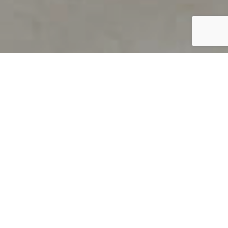
PRODUCT OVERVIEW
Welcome to QUILS
How can you find out if young
children’s language skills are on
track? It’s simple with QUILS™, two
web-based, game-like screeners for