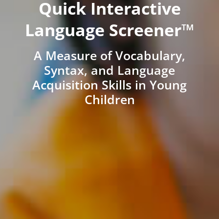
Quick Interactive
Language Screener™
A Measure of Vocabulary,
Syntax, and Language
Acquisition Skills in Young
Children