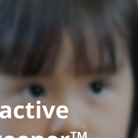
active