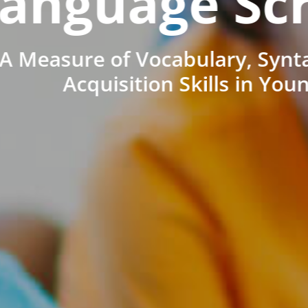
anguage Sc
A Measure of Vocabulary, Synt
Acquisition Skills in You