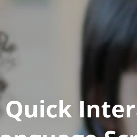
Quick Inter