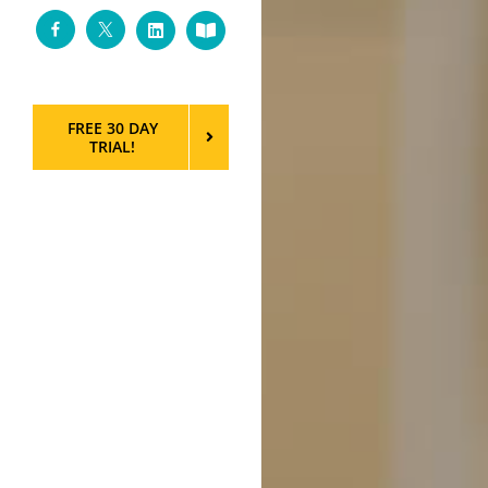
Facebook
Twitter
LinkedIn
Custom
FREE 30 DAY
TRIAL!