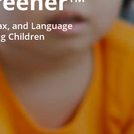
reener™
ax, and Language
ng Children