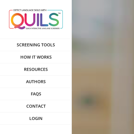
Skip
to
content
SCREENING TOOLS
HOW IT WORKS
RESOURCES
AUTHORS
FAQS
CONTACT
LOGIN