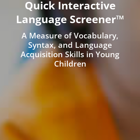
Quick Interactive
Language Screener™
A Measure of Vocabulary,
Syntax, and Language
Acquisition Skills in Young
Children