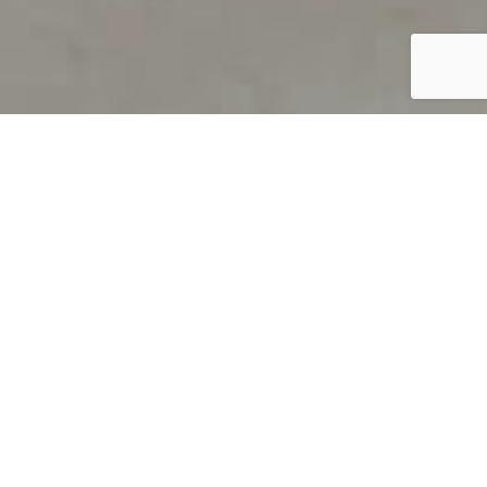
PRODUCT OVERVIEW
Welcome to QUILS
How can you find out if young
children’s language skills are on
track? It’s simple with QUILS™, two
web-based, game-like screeners for