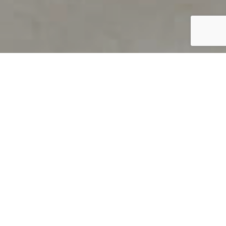
PRODUCT OVERVIEW
Welcome to QUILS
How can you find out if young
children’s language skills are on
track? It’s simple with QUILS™, two
web-based, game-like screeners for