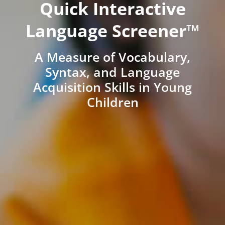
Quick Interactive
Language Screener™
A Measure of Vocabulary,
Syntax, and Language
Acquisition Skills in Young
Children